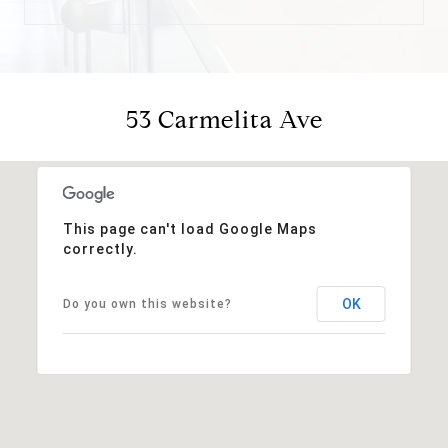
53 Carmelita Ave
This page can't load Google Maps
correctly.
OK
Do you own this website?