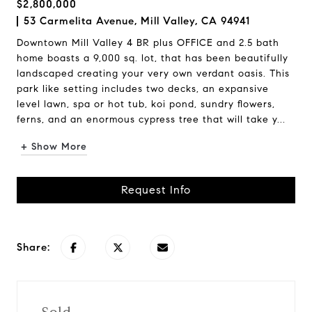
$2,800,000
53 Carmelita Avenue, Mill Valley, CA 94941
Downtown Mill Valley 4 BR plus OFFICE and 2.5 bath
home boasts a 9,000 sq. lot, that has been beautifully
landscaped creating your very own verdant oasis. This
park like setting includes two decks, an expansive
level lawn, spa or hot tub, koi pond, sundry flowers,
ferns, and an enormous cypress tree that will take y...
+ Show More
Request Info
Share: