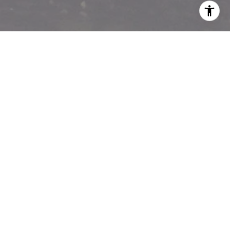
I agree to be contacted by Matthew Pouliot via call,
email, and text for real estate services. To opt out, you
can reply 'stop' at any time or reply 'help' for assistance.
You can also click the unsubscribe link in the emails.
Message and data rates may apply. Message frequency
may vary.
Privacy Policy
.
Contact