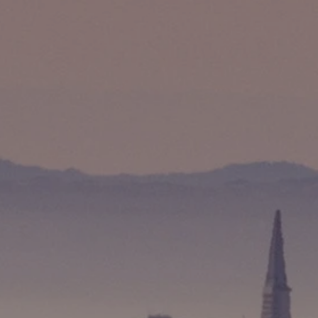
Compass
891 Beach Street
San Francisco, CA 94109