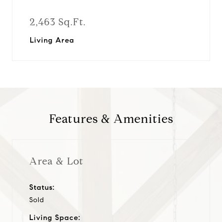
2,463 Sq.Ft.
Living Area
Features & Amenities
Area & Lot
Status:
Sold
Living Space: