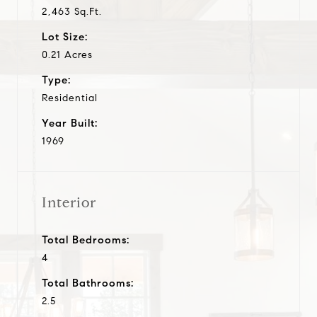
2,463 Sq.Ft.
Lot Size:
0.21 Acres
Type:
Residential
Year Built:
1969
Interior
Total Bedrooms:
4
Total Bathrooms:
2.5