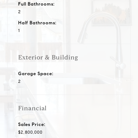
Full Bathrooms:
2
Half Bathrooms:
1
Exterior & Building
Garage Space:
2
Financial
Sales Price:
$2,800,000