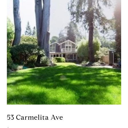
53 Carmelita Ave