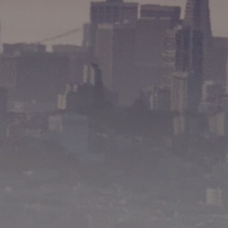
Matthew Pouliot | CA DRE# 01393281
(415) 265-7020
[email protected]