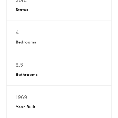
Sold
Status
4
Bedrooms
2.5
Bathrooms
1969
Year Built