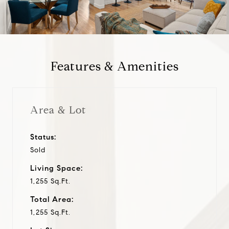
a
y
Features & Amenities
v
i
Area & Lot
d
Status:
Sold
e
Living Space:
o
1,255 Sq.Ft.
Total Area:
1,255 Sq.Ft.