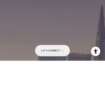
I agree to be contacted by Matthew Pouliot via call,
email, and text for real estate services. To opt out, you
can reply 'stop' at any time or reply 'help' for assistance.
You can also click the unsubscribe link in the emails.
Message and data rates may apply. Message frequency
may vary.
Privacy Policy
.
Contact