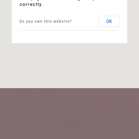
correctly.
OK
Do you own this website?