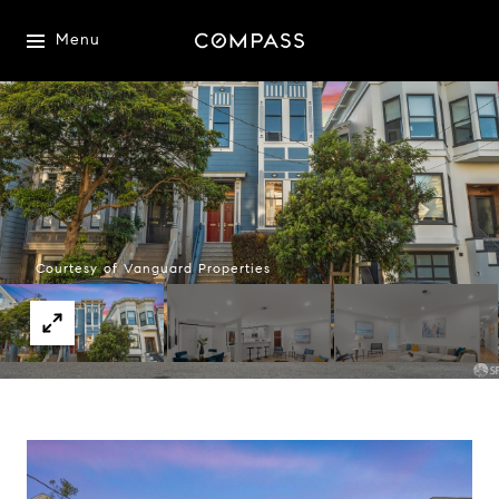
Menu
Courtesy of Vanguard Properties