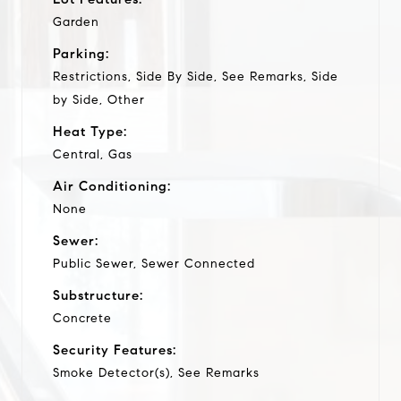
Garden
Parking:
Restrictions, Side By Side, See Remarks, Side
by Side, Other
Heat Type:
Central, Gas
Air Conditioning:
None
Sewer:
Public Sewer, Sewer Connected
Substructure:
Concrete
Security Features:
Smoke Detector(s), See Remarks