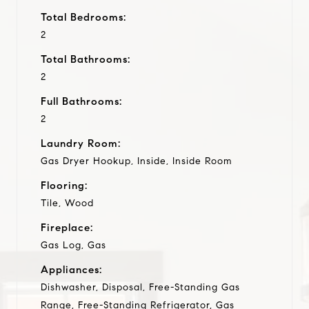
Total Bedrooms:
2
Total Bathrooms:
2
Full Bathrooms:
2
Laundry Room:
Gas Dryer Hookup, Inside, Inside Room
Flooring:
Tile, Wood
Fireplace:
Gas Log, Gas
Appliances:
Dishwasher, Disposal, Free-Standing Gas
Range, Free-Standing Refrigerator, Gas