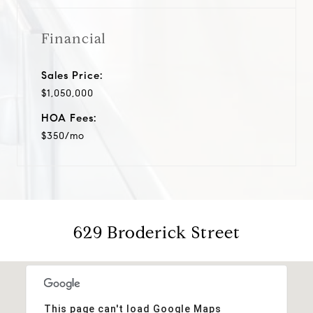
Financial
Sales Price:
$1,050,000
HOA Fees:
$350/mo
629 Broderick Street
This page can't load Google Maps