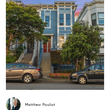
Matthew Pouliot