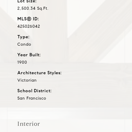
Lot Size:
2,500.34 Sq.Ft.
MLS® ID:
425026042
Type:
Condo
Year Built:
1900
Architecture Styles:
Victorian
School District:
San Francisco
Interior