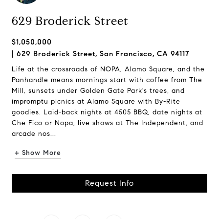
629 Broderick Street
$1,050,000
629 Broderick Street, San Francisco, CA 94117
Life at the crossroads of NOPA, Alamo Square, and the
Panhandle means mornings start with coffee from The
Mill, sunsets under Golden Gate Park's trees, and
impromptu picnics at Alamo Square with By-Rite
goodies. Laid-back nights at 4505 BBQ, date nights at
Che Fico or Nopa, live shows at The Independent, and
arcade nos...
+ Show More
Request Info