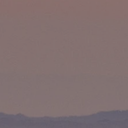
Compass
891 Beach Street
San Francisco, CA 94109
Matthew Pouliot | CA DRE# 01393281
(415) 265-7020
[email protected]