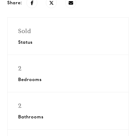
Share:
Sold
Status
2
Bedrooms
2
Bathrooms