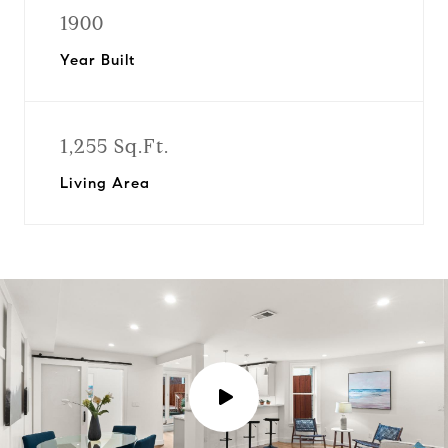
1900
Year Built
1,255 Sq.Ft.
Living Area
P
l