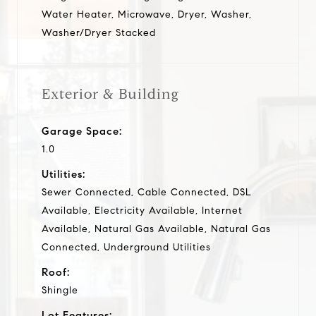
Water Heater, Microwave, Dryer, Washer,
Washer/Dryer Stacked
Exterior & Building
Garage Space:
1.0
Utilities:
Sewer Connected, Cable Connected, DSL
Available, Electricity Available, Internet
Available, Natural Gas Available, Natural Gas
Connected, Underground Utilities
Roof:
Shingle
Lot Features: